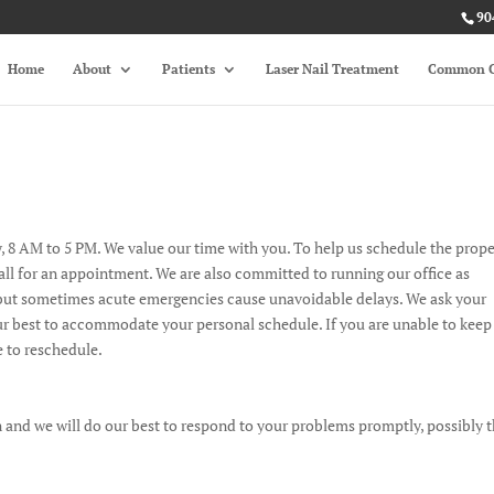
90
Home
About
Patients
Laser Nail Treatment
Common C
 8 AM to 5 PM. We value our time with you. To help us schedule the prop
call for an appointment. We are also committed to running our office as
e, but sometimes acute emergencies cause unavoidable delays. We ask your
r best to accommodate your personal schedule. If you are unable to keep
 to reschedule.
 and we will do our best to respond to your problems promptly, possibly 