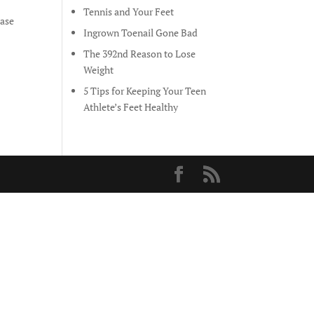
Tennis and Your Feet
ease
Ingrown Toenail Gone Bad
The 392nd Reason to Lose
Weight
5 Tips for Keeping Your Teen
Athlete’s Feet Healthy