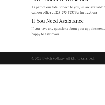
As part of our total service to you, we are available
call our office at 229-293-8337 for instructions.
If You Need Assistance
If you have any questions about your appointment, tr
happy to assist you.
© 2025 | Futch Podiatry. All Rights Reserved.