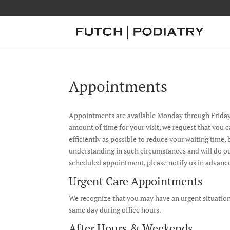
Appointments
Appointments are available Monday through Friday,
amount of time for your visit, we request that you 
efficiently as possible to reduce your waiting tim
understanding in such circumstances and will do ou
scheduled appointment, please notify us in advance
Urgent Care Appointments
We recognize that you may have an urgent situation
same day during office hours.
After Hours & Weekends