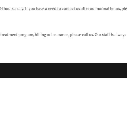
 24 hours a day. If you have a need to contact us after our normal hours, pl
eatment program, billing or insurance, please call us. Our staff is always