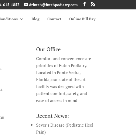
4-615-1853
drfutch@futchpodiatry.com
onditions
Blog
Contact
Online Bill Pay
Our Office
Comfort and convenience are
priorities of Futch Podiatry.
er
Located in Ponte Vedra,
Florida, our state of the art
facility was designed with
 a
patient comfort, safety, and
ease of access in mind.
Recent News:
the
Sever’s Disease (Pediatric Heel
Pain)