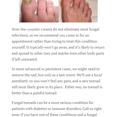
Over-the-counter creams do not eliminate most fungal
infections, so we recommend you come in for an
appointment rather than trying to treat this condition
yourself. It typically won’t go away, and it’s likely to return
and spread to other toes and maybe even other body parts
if left untreated.
In more advanced or persistent cases, we might need to
remove the nail, but only as a last resort. We’ll use a local
anesthetic so you won’t feel any pain, and a new toenail
will most likely grow in its place. Either way, no toenail is
better than a painful toenail.
Fungal toenails can be a more serious condition for
patients with diabetes or immune disorders. Call us right
away if you have one of these conditions and a fungal