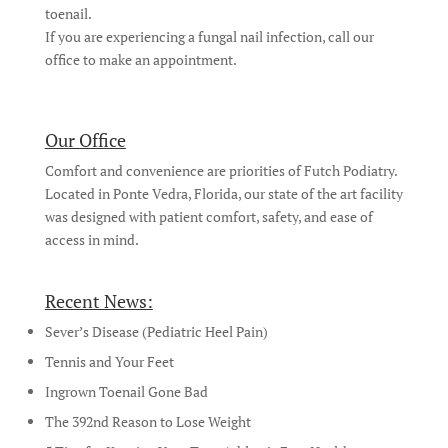
toenail.
If you are experiencing a fungal nail infection, call our
office to make an appointment.
Our Office
Comfort and convenience are priorities of Futch Podiatry.
Located in Ponte Vedra, Florida, our state of the art facility
was designed with patient comfort, safety, and ease of
access in mind.
Recent News:
Sever’s Disease (Pediatric Heel Pain)
Tennis and Your Feet
Ingrown Toenail Gone Bad
The 392nd Reason to Lose Weight