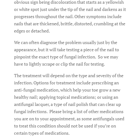
obvious sign being discoloration that starts as a yellowish
or white spot just under the tip of the nail and darkens as it
progresses throughout the nail. Other symptoms include
nails that are thickened, brittle, distorted, crumbling at the
edges or detached.
We can often diagnose the problem usually just by the
appearance, but it will take testing a piece of the nail to
pinpoint the exact type of fungal infection. So we may
have to lightly scrape or clip the nail for testing.
The treatment will depend on the type and severity of the
infection. Options for treatment include prescribing an
anti-fungal medication, which help your toe grow a new
healthy nail; applying topical medications; or using an
antifungal lacquer, a type of nail polish that can clear up
fungal infections. Please bring a list of other medications
you are on to your appointment, as some antifungals used
to treat this condition should not be used if you’re on
certain types of medications.