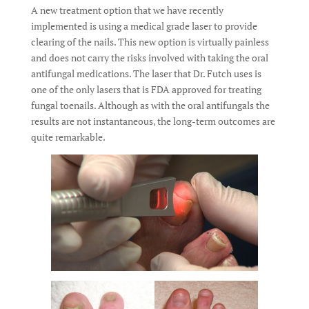
A new treatment option that we have recently
implemented is using a medical grade laser to provide
clearing of the nails. This new option is virtually painless
and does not carry the risks involved with taking the oral
antifungal medications. The laser that Dr. Futch uses is
one of the only lasers that is FDA approved for treating
fungal toenails. Although as with the oral antifungals the
results are not instantaneous, the long-term outcomes are
quite remarkable.