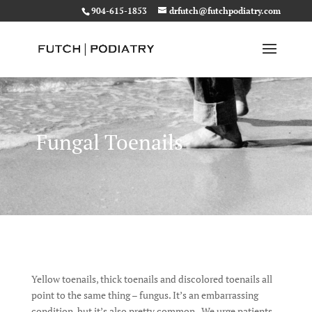
904-615-1853
drfutch@futchpodiatry.com
Fungal Toenails
Yellow toenails, thick toenails and discolored toenails all
point to the same thing – fungus. It’s an embarrassing
condition, but it’s also pretty common. We urge patients