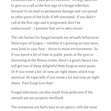
to give us a call at the first sign of a fungal infection,
because it can lead to permanent damage and can spread
to other parts of the body if left untreated. If you didn’t
call at the first sign and it progressed, don’t be
embarrassed – I promise that we’ve seen worse!
The risk factors for fungal toenails are actually behavioral.
Most types of fungus — whether it’s growing on your lawn,
your food or your foot – thrive in moist environments. So
if you spend a lot of time at public pools, at the gym or
showering at the fitness center, there’s a good chance you
will get one of these delightful little fungi at some point.
Or if you sweat a lot. Or wear air-tight shoes, which trap
moisture. Or especially if you sweat a lot
and
wear air-tight
shoes. Foot fungi love that!
Fungal infections can also result from pedicures if the
utensils are not properly sterilized.
The symptoms are fairly easy to recognize, with the most